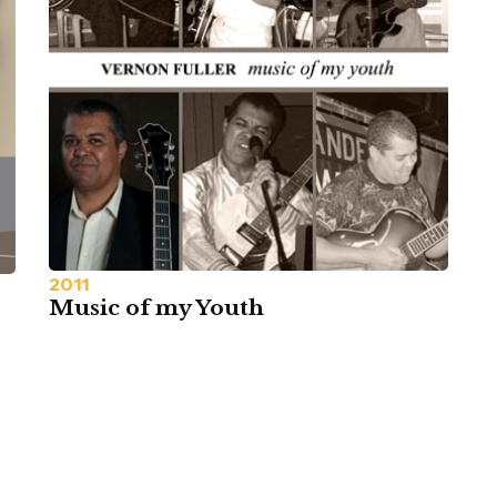
2011
Music of my Youth