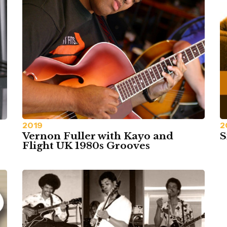
2019
2
Vernon Fuller with Kayo and
S
Flight UK 1980s Grooves