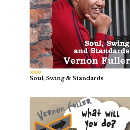
1980
Soul, Swing & Standards