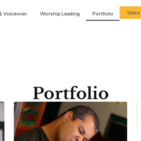
Make 
& Voiceover
Worship Leading
Portfolio
Portfolio