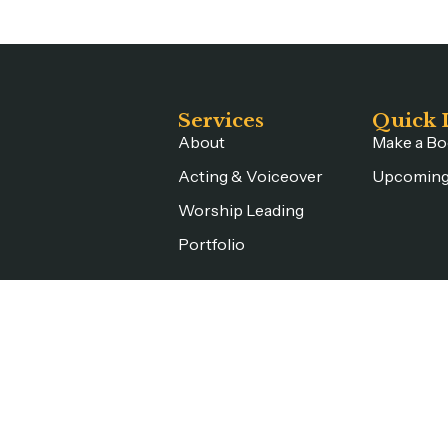
Services
Quick 
About
Make a Bo
Acting & Voiceover
Upcoming
Worship Leading
Portfolio