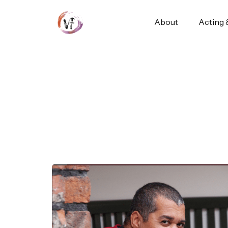
About
Acting 