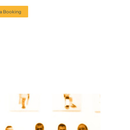
a Booking