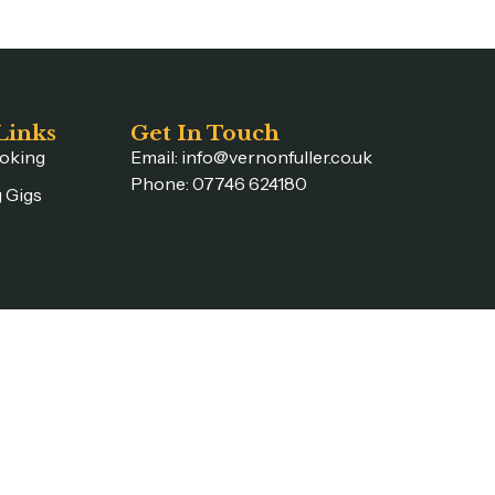
Links
Get In Touch
oking
Email: info@vernonfuller.co.uk
Phone: 07746 624180
 Gigs