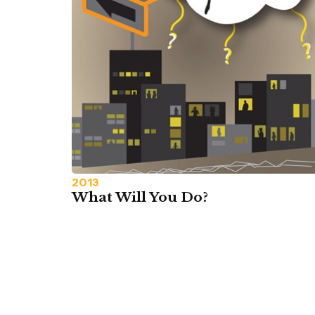
2013
What Will You Do?