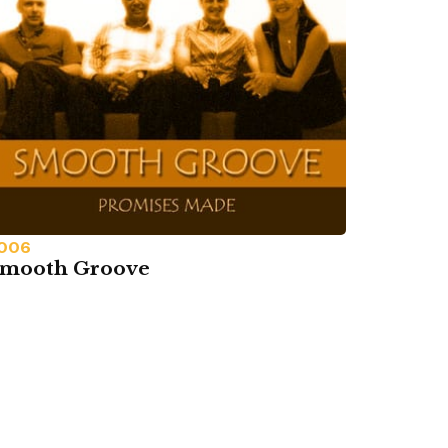
006
mooth Groove