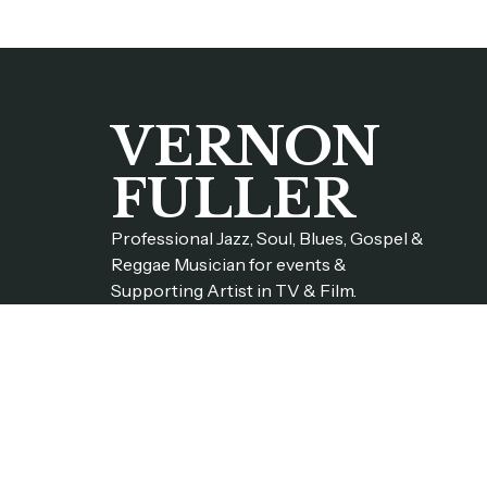
VERNON
FULLER
Professional Jazz, Soul, Blues, Gospel &
Reggae Musician for events &
Supporting Artist in TV & Film.