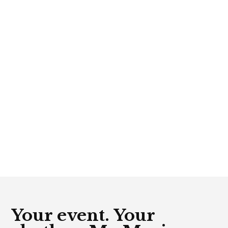
Your event. Your