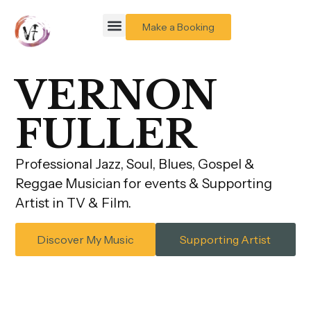
Make a Booking
VERNON
FULLER
Professional Jazz, Soul, Blues, Gospel &
Reggae Musician for events & Supporting
Artist in TV & Film.
Discover My Music
Supporting Artist