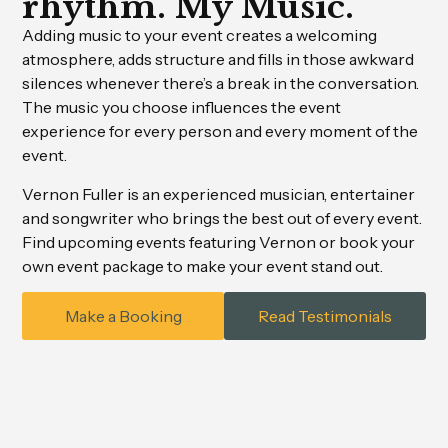
rhythm. My Music.
Adding music to your event creates a welcoming
atmosphere, adds structure and fills in those awkward
silences whenever there’s a break in the conversation.
The music you choose influences the event
experience for every person and every moment of the
event.
Vernon Fuller is an experienced musician, entertainer
and songwriter who brings the best out of every event.
Find upcoming events featuring Vernon or book your
own event package to make your event stand out.
Make a Booking
Read Testimonials