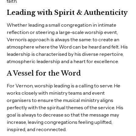
faith.
Leading with Spirit & Authenticity
Whether leading a small congregation in intimate
reflection or steering a large-scale worship event,
Vernon’s approach is always the same: to create an
atmosphere where the Word can be heard and felt. His
leadership is characterised by his diverse repertoire,
atmospheric leadership and a heart for excellence.
A Vessel for the Word
For Vernon, worship leading is a calling to serve. He
works closely with ministry teams and event
organisers to ensure the musical ministry aligns
perfectly with the spiritual themes of the service. His
goal is always to decrease so that the message may
increase, leaving congregations feeling uplifted,
inspired, and reconnected.