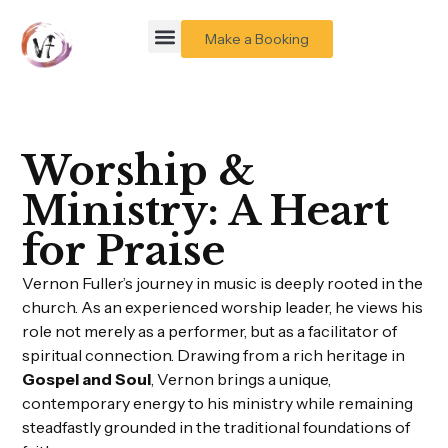
Make a Booking
Worship &
Ministry: A Heart
for Praise
Vernon Fuller’s journey in music is deeply rooted in the
church. As an experienced worship leader, he views his
role not merely as a performer, but as a facilitator of
spiritual connection. Drawing from a rich heritage in
Gospel and Soul
, Vernon brings a unique,
contemporary energy to his ministry while remaining
steadfastly grounded in the traditional foundations of