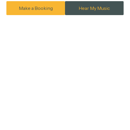
Make a Booking
Hear My Music