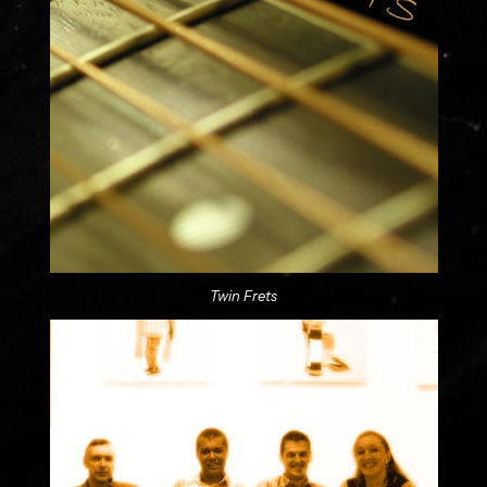
Twin Frets