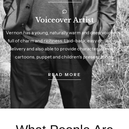
Voiceover Artist
Vernon has a young, naturally warm and deep voiceover,
full of charm and richness. Laid-back, easy chilled-out
delivery and also able to provide character voices for
cartoons, puppet and children's presentations.
READ MORE