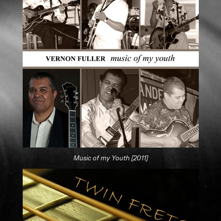
Music of my Youth [2011]