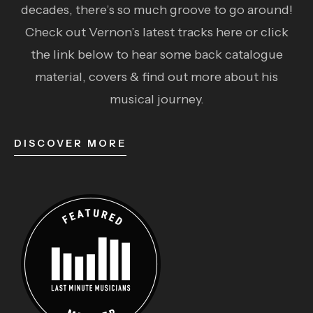
decades, there’s so much groove to go around!
Check out Vernon’s latest tracks here or click
the link below to hear some back catalogue
material, covers & find out more about his
musical journey.
DISCOVER MORE