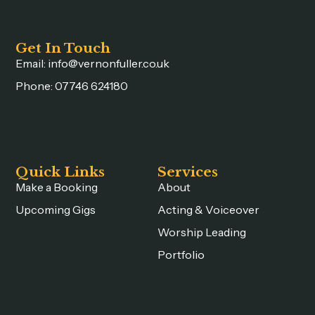
Get In Touch
Email: info@vernonfuller.co.uk
Phone: 07746 624180
Quick Links
Services
Make a Booking
About
Upcoming Gigs
Acting & Voiceover
Worship Leading
Portfolio