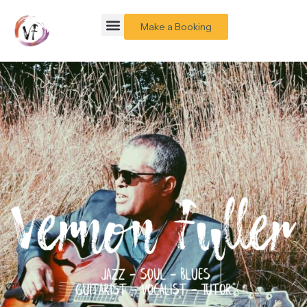
Make a Booking