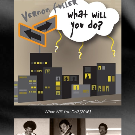
What Will You Do? [2016]