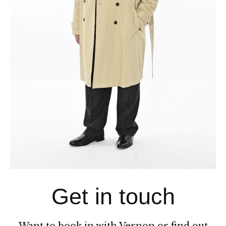
CONTACT
Get in touch
Want to book in with Vernon or find out