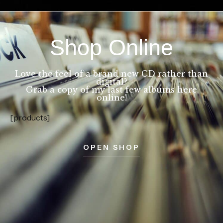
Shop Online
Love the feel of a brand new CD rather than
digital?
Grab a copy of my last few albums here
online!
[products]
OPEN SHOP