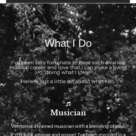
What I Do
I’ve been very fortunate to have such a varied
musical career and love that I can make a living
doing what I love!
Here is just a little bit about what I do.
Musician
Vernon is a trained musician with a blending of soul,
R'n'B, funk, reggae and gospel. I've been involved in a