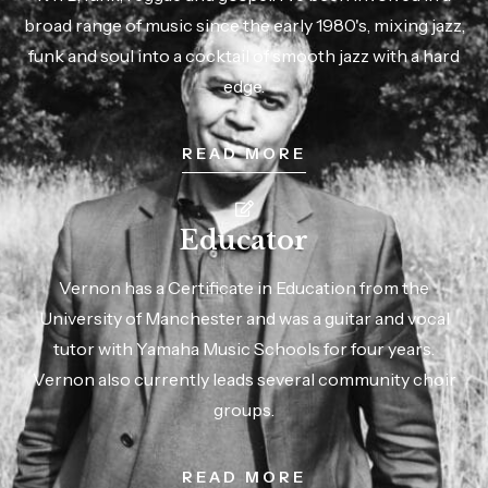
broad range of music since the early 1980's, mixing jazz,
funk and soul into a cocktail of smooth jazz with a hard
edge.
READ MORE
Educator
Vernon has a Certificate in Education from the
University of Manchester and was a guitar and vocal
tutor with Yamaha Music Schools for four years.
Vernon also currently leads several community choir
groups.
READ MORE