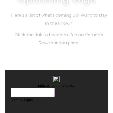
Here’s a list of what’s coming up! Want to stay
in the know?
Click the link to become a fan on Vernon’s
Reverbnation page.
SEE MORE