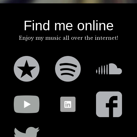
Find me online
Enjoy my music all over the internet!