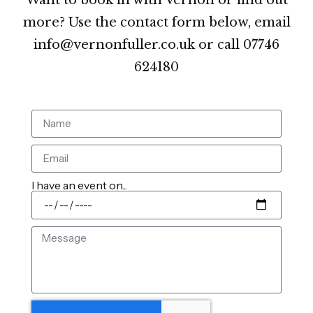
more? Use the contact form below, email
info@vernonfuller.co.uk or call 07746
624180
I have an event on...