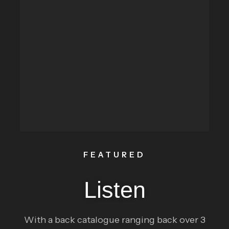
FEATURED
Listen
With a back catalogue ranging back over 3