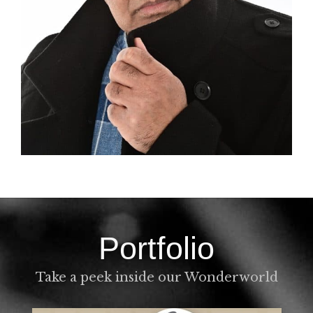
Portfolio
Take a peek inside our Wonderworld