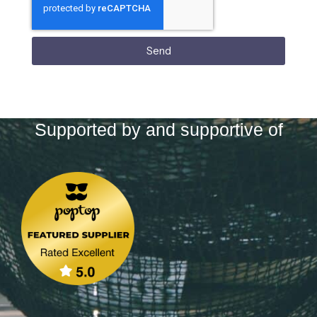
Send
Supported by and supportive of