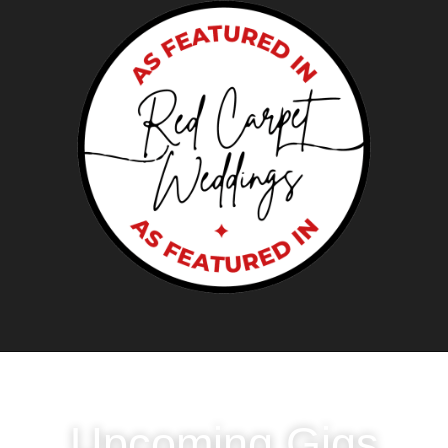
LOVE LIVE?
Upcoming Gigs