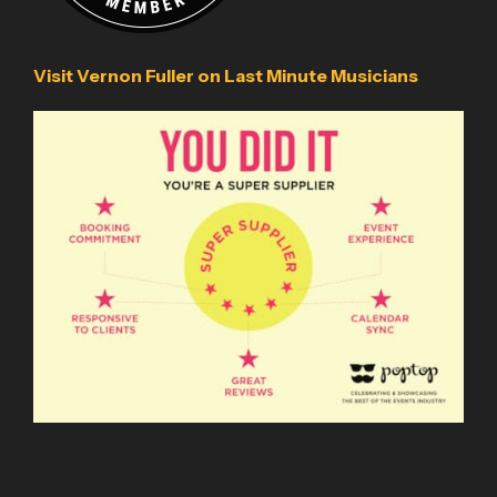
Visit Vernon Fuller on Last Minute Musicians