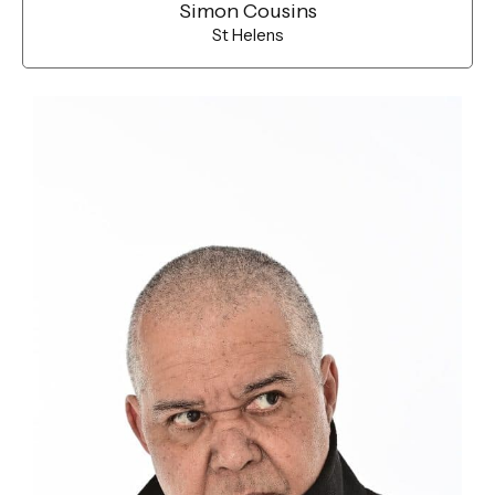
Simon Cousins
St Helens