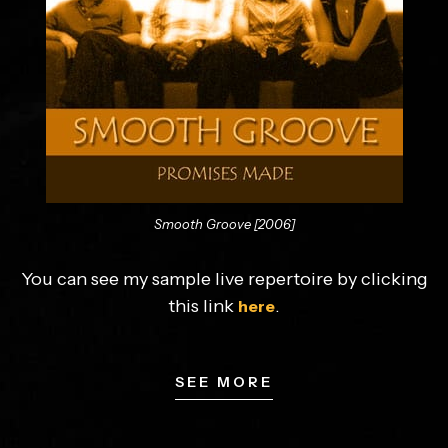
Smooth Groove [2006]
You can see my sample live repertoire by clicking
this link
.
here
SEE MORE