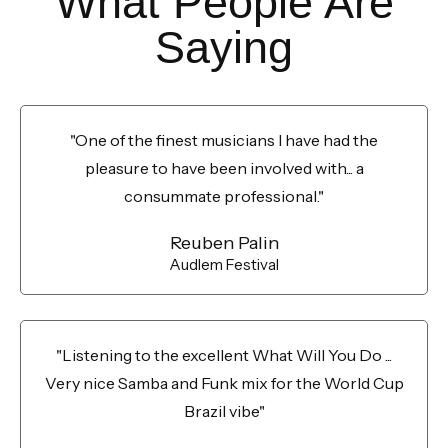
What People Are
Saying
"One of the finest musicians I have had the
pleasure to have been involved with... a
consummate professional."
Reuben Palin
Audlem Festival
"Listening to the excellent What Will You Do ...
Very nice Samba and Funk mix for the World Cup
Brazil vibe"